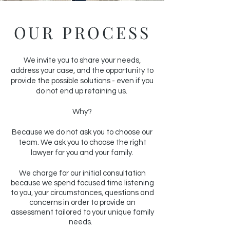
OUR PROCESS
We invite you to share your needs,
address your case, and the opportunity to
provide the possible solutions - even if you
do not end up retaining us.
Why?
Because we do not ask you to choose our
team. We ask you to choose the right
lawyer for you and your family.
We charge for our initial consultation
because we spend focused time listening
to you, your circumstances, questions and
concerns in order to provide an
assessment tailored to your unique family
needs.