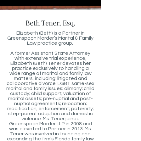
Beth Tener, Esq.
Elizabeth (Beth) is a Partner in
Greenspoon Marder’s Marital & Family
Law practice group.
A former Assistant State Attorney
with extensive trial experience,
Elizabeth (Beth) Tener devotes her
practice exclusively to handling a
wide range of marital and family law
matters, including: litigated and
collaborative divorce; LGBT same-sex
marital and family issues; alimony; child
custody; child support; valuation of
marital assets; pre-nuptial and post-
nuptial agreements; relocation;
modification; enforcement; paternity;
step-parent adoption and domestic
violence. Ms. Tener joined
Greenspoon Marder LLP in 2008 and
was elevated to Partner in 2013. Ms.
Tener was involved in founding and
expanding the firm’s Florida family law