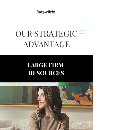
OUR STRATEGIC
ADVANTAGE
LARGE FIRM
RESOURCES