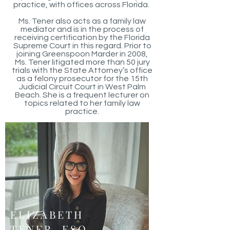
practice, with offices across Florida.
Ms. Tener also acts as a family law
mediator and is in the process of
receiving certification by the Florida
Supreme Court in this regard. Prior to
joining Greenspoon Marder in 2008,
Ms. Tener litigated more than 50 jury
trials with the State Attorney’s office
as a felony prosecutor for the 15th
Judicial Circuit Court in West Palm
Beach. She is a frequent lecturer on
topics related to her family law
practice.
ELIZABETH
TENER, ESQ.