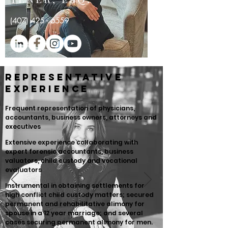
(
407) 425 - 6559
Representative
Experience
Frequent representation of physicians,
accountants, business owners, attorneys and
executives
Extensive experience collaborating with
expert forensic accountants, business
valuators, child custody and vocational
evaluators
Instrumental in obtaining settlements for
high conflict child custody matters; secured
permanent and rehabilitative alimony for
spouse in a 12 year marriage; and several
cases securing permanent alimony for men.