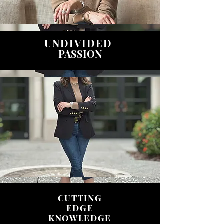
UNDIVIDED
PASSION
CUTTING
EDGE
KNOWLEDGE