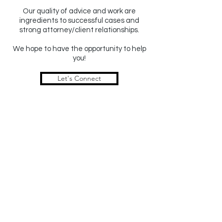
Our quality of advice and work are
ingredients to successful cases and
strong attorney/client relationships.
We hope to have the
opportunity to help
you!
Let's Connect