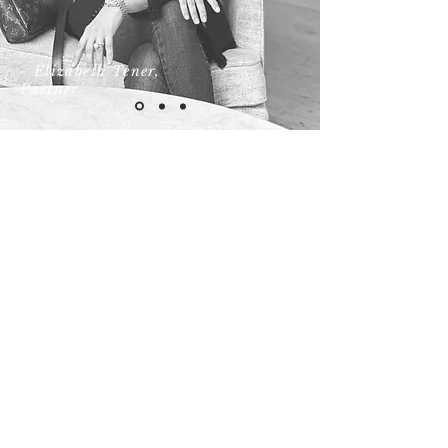
- Elizabeth Tener,
Partner