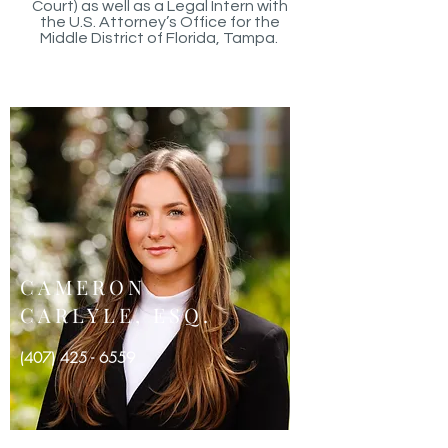
Court) as well as a Legal Intern with
the U.S. Attorney’s Office for the
Middle District of Florida, Tampa.
CAMERON
CARLYLE, ESQ.
(
407) 425 - 6559