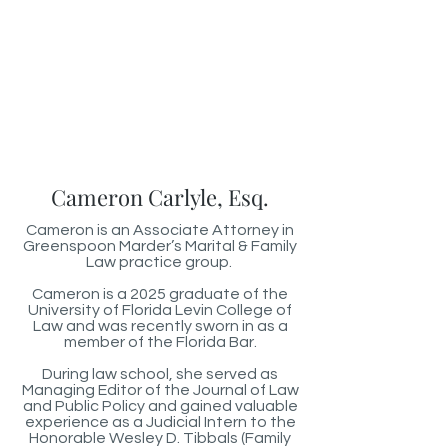
Cameron Carlyle, Esq.
Cameron is an Associate Attorney in
Greenspoon Marder’s Marital & Family
Law practice group.
Cameron is a 2025 graduate of the
University of Florida Levin College of
Law and was recently sworn in as a
member of the Florida Bar.
During law school, she served as
Managing Editor of the Journal of Law
and Public Policy and gained valuable
experience as a Judicial Intern to the
Honorable Wesley D. Tibbals (Family